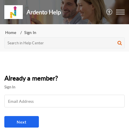
Ardento Help
Home
Sign In
Already a member?
Sign In