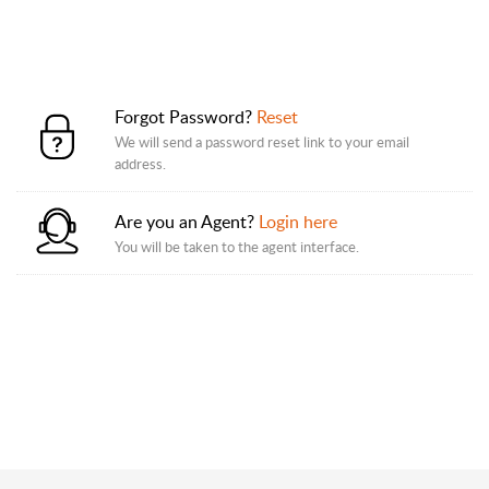
Forgot Password?
Reset
We will send a password reset link to your email
address.
Are you an Agent?
Login here
You will be taken to the agent interface.